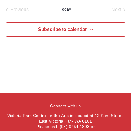
a
e
e
s
e
e
r
Today
Previous
Next
t
n
l
c
n
Events
Events
t
h
e
t
V
c
Subscribe to calendar
s
i
t
S
e
d
e
a
w
t
a
s
e
N
r
.
a
c
v
h
i
a
g
n
a
Connect with us
d
t
V
Victoria Park Centre for the Arts is located at 12 Kent Street,
i
East Victoria Park WA 6101
i
o
Please call: (08) 6454 1803 or