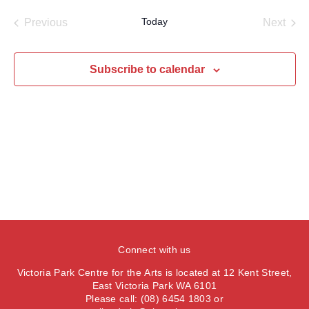
a
e
e
s
e
e
r
Today
Previous
Next
t
n
l
c
n
Events
Events
t
h
e
t
V
c
Subscribe to calendar
s
i
t
S
e
d
e
a
w
t
a
s
e
N
r
.
a
c
v
h
i
a
g
n
a
Connect with us
d
t
V
Victoria Park Centre for the Arts is located at 12 Kent Street,
i
East Victoria Park WA 6101
i
o
Please call: (08) 6454 1803 or