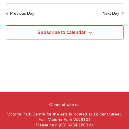
v
v
S
a
e
a
e
y
e
e
r
Previous Day
Next Day
n
l
c
n
t
h
e
t
V
c
Subscribe to calendar
s
i
t
S
e
d
e
a
w
t
a
s
e
N
r
.
a
c
v
h
i
a
g
n
a
Connect with us
d
t
Victoria Park Centre for the Arts is located at 12 Kent Street,
V
i
East Victoria Park WA 6101
Please call: (08) 6454 1803 or
i
o