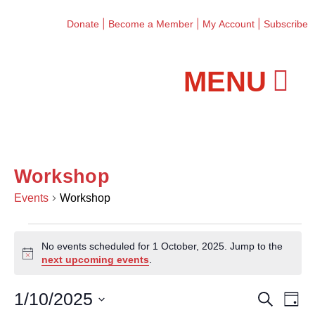
|
|
|
Donate
Become a Member
My Account
Subscribe
Workshops and Classes
Workshop
Events
Workshop
No events scheduled for 1 October, 2025. Jump to the
N
next upcoming events
.
o
t
1/10/2025
E
E
S
i
D
e
c