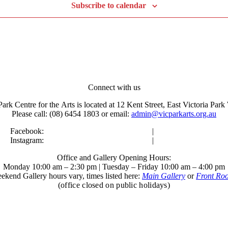
Subscribe to calendar
Connect with us
Park Centre for the Arts is located at 12 Kent Street, East Victoria Pa
Please call: (08) 6454 1803 or email:
admin@vicparkarts.org.au
Facebook:
Victoria Park Centre for the Arts
|
Kent Street Gallery
Instagram:
Victoria Park Centre for the Arts
|
Kent Street Gallery
Office and Gallery Opening Hours:
Monday 10:00 am – 2:30 pm | Tuesday – Friday 10:00 am – 4:00 pm
ekend Gallery hours vary, times listed here:
Main Gallery
or
Front Ro
(office closed on public holidays)