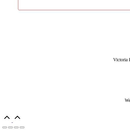
Victoria 
We
Scroll
to
Top