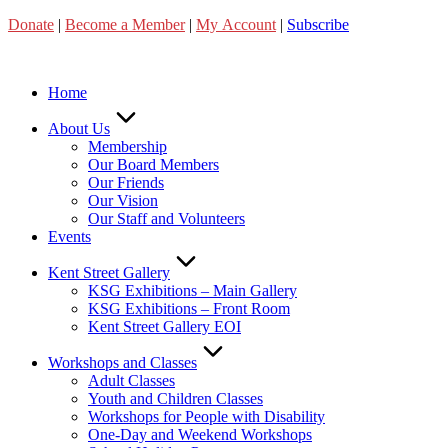
Skip
Donate
|
Become a Member
|
My Account
|
Subscribe
to
content
Home
About Us
Membership
Our Board Members
Our Friends
Our Vision
Our Staff and Volunteers
Events
Kent Street Gallery
KSG Exhibitions – Main Gallery
KSG Exhibitions – Front Room
Kent Street Gallery EOI
Workshops and Classes
Adult Classes
Youth and Children Classes
Workshops for People with Disability
One-Day and Weekend Workshops