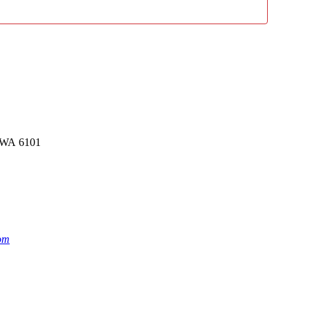
rk WA 6101
om