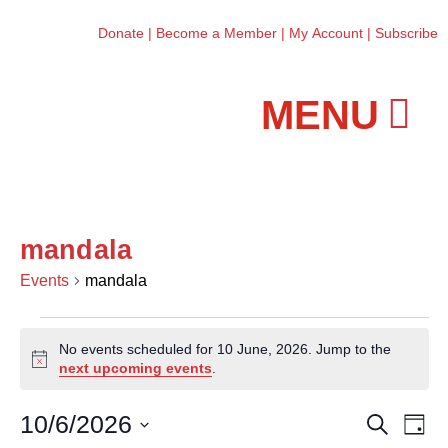
Donate
|
Become a Member
|
My Account
|
Subscribe
Workshops and Classes
mandala
Events
mandala
No events scheduled for 10 June, 2026. Jump to the
N
next upcoming events
.
o
t
10/6/2026
E
E
S
i
D
e
c
v