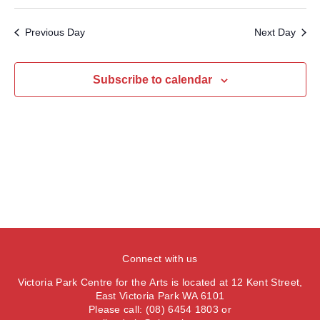
v
S
a
e
a
e
y
e
e
r
Previous Day
Next Day
n
l
c
n
t
h
e
t
V
c
Subscribe to calendar
s
i
t
S
e
d
e
a
w
t
a
s
e
N
r
.
a
c
v
h
i
a
g
n
a
Connect with us
d
t
Victoria Park Centre for the Arts is located at 12 Kent Street,
V
i
East Victoria Park WA 6101
Please call: (08) 6454 1803 or
i
o