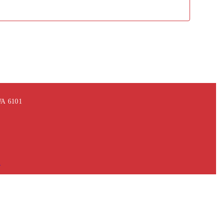
 WA 6101
m