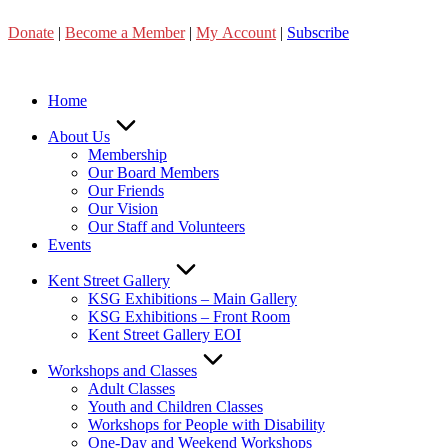
Skip
Donate
|
Become a Member
|
My Account
|
Subscribe
to
content
Home
About Us
Membership
Our Board Members
Our Friends
Our Vision
Our Staff and Volunteers
Events
Kent Street Gallery
KSG Exhibitions – Main Gallery
KSG Exhibitions – Front Room
Kent Street Gallery EOI
Workshops and Classes
Adult Classes
Youth and Children Classes
Workshops for People with Disability
One-Day and Weekend Workshops