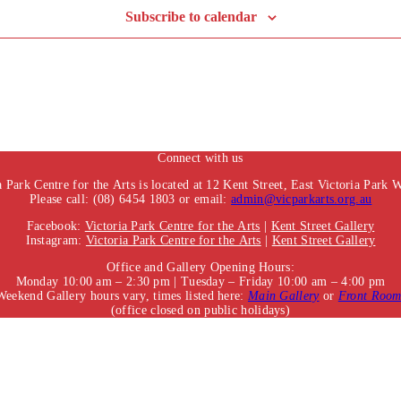
Subscribe to calendar
Connect with us
a Park Centre for the Arts is located at 12 Kent Street, East Victoria Park
Please call: (08) 6454 1803 or email:
admin@vicparkarts.org.au
Facebook:
Victoria Park Centre for the Arts
|
Kent Street Gallery
Instagram:
Victoria Park Centre for the Arts
|
Kent Street Gallery
Office and Gallery Opening Hours:
Monday 10:00 am – 2:30 pm | Tuesday – Friday 10:00 am – 4:00 pm
Weekend Gallery hours vary, times listed here:
Main Gallery
or
Front Roo
(office closed on public holidays)