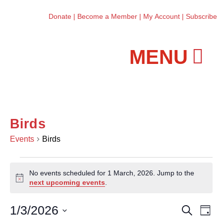
Donate
|
Become a Member
|
My Account
|
Subscribe
Workshops and Classes
Birds
Events
Birds
No events scheduled for 1 March, 2026. Jump to the
N
next upcoming events
.
o
t
1/3/2026
E
E
S
i
D
e
c
v