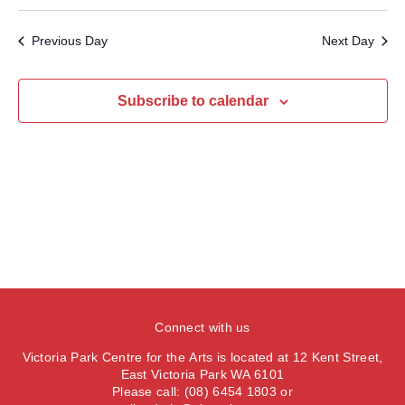
v
S
a
e
a
e
y
e
e
r
Previous Day
Next Day
n
l
c
n
t
h
e
t
V
c
Subscribe to calendar
s
i
t
S
e
d
e
a
w
t
a
s
e
N
r
.
a
c
v
h
i
a
g
n
a
Connect with us
d
t
Victoria Park Centre for the Arts is located at 12 Kent Street,
V
i
East Victoria Park WA 6101
Please call: (08) 6454 1803 or
i
o