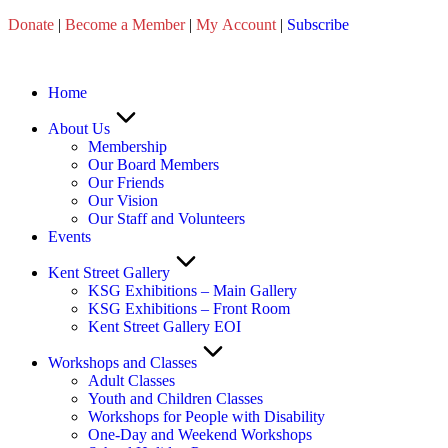
Skip
Donate
|
Become a Member
|
My Account
|
Subscribe
to
content
Home
About Us
Membership
Our Board Members
Our Friends
Our Vision
Our Staff and Volunteers
Events
Kent Street Gallery
KSG Exhibitions – Main Gallery
KSG Exhibitions – Front Room
Kent Street Gallery EOI
Workshops and Classes
Adult Classes
Youth and Children Classes
Workshops for People with Disability
One-Day and Weekend Workshops