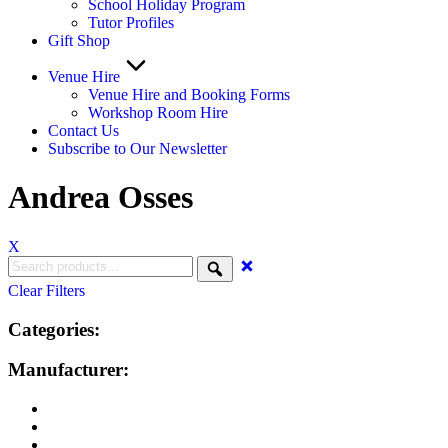
School Holiday Program
Tutor Profiles
Gift Shop
Venue Hire
Venue Hire and Booking Forms
Workshop Room Hire
Contact Us
Subscribe to Our Newsletter
Andrea Osses
X
Clear Filters
Categories:
Manufacturer: