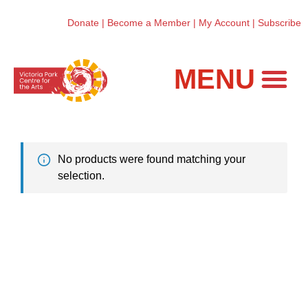
Donate
|
Become a Member
|
My Account
|
Subscribe
Workshops and Classes
No products were found matching your
selection.