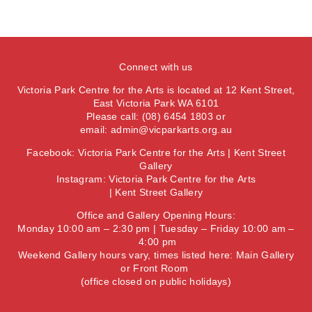
Connect with us
Victoria Park Centre for the Arts is located at 12 Kent Street,
East Victoria Park WA 6101
Please call: (08) 6454 1803 or
email:
admin@vicparkarts.org.au
Facebook:
Victoria Park Centre for the Arts
|
Kent Street
Gallery
Instagram:
Victoria Park Centre for the Arts
|
Kent Street Gallery
Office and Gallery Opening Hours:
Monday 10:00 am – 2:30 pm | Tuesday – Friday 10:00 am –
4:00 pm
Weekend Gallery hours vary, times listed here:
Main Gallery
or
Front Room
(office closed on public holidays)