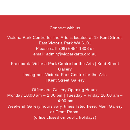
Connect with us
Victoria Park Centre for the Arts is located at 12 Kent Street,
East Victoria Park WA 6101
Please call: (08) 6454 1803 or
email:
admin@vicparkarts.org.au
Facebook:
Victoria Park Centre for the Arts
|
Kent Street
Gallery
Instagram:
Victoria Park Centre for the Arts
|
Kent Street Gallery
Office and Gallery Opening Hours:
Monday 10:00 am – 2:30 pm | Tuesday – Friday 10:00 am –
4:00 pm
Weekend Gallery hours vary, times listed here:
Main Gallery
or
Front Room
(office closed on public holidays)