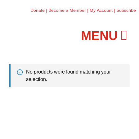
Donate
|
Become a Member
|
My Account
|
Subscribe
Workshops and Classes
No products were found matching your
selection.