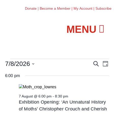
Donate
|
Become a Member
|
My Account
|
Subscribe
Workshops and Classes
7/8/2026
E
E
S
D
e
v
v
S
a
a
6:00 pm
e
y
e
e
r
n
l
c
n
t
h
e
t
V
7 August @ 6:00 pm
-
8:30 pm
c
s
Exhibition Opening: ‘An Unnatural History
i
t
S
of Moths’ Christopher Crouch and Cherish
e
d