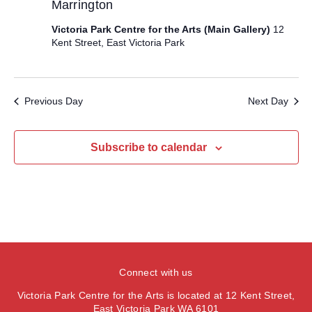
e
Marrington
a
w
t
a
s
Victoria Park Centre for the Arts (Main Gallery)
12
e
N
r
Kent Street, East Victoria Park
.
a
c
v
h
i
Previous Day
Next Day
a
g
n
a
d
Subscribe to calendar
t
V
i
i
o
e
n
w
s
N
Connect with us
a
Victoria Park Centre for the Arts is located at 12 Kent Street,
v
East Victoria Park WA 6101