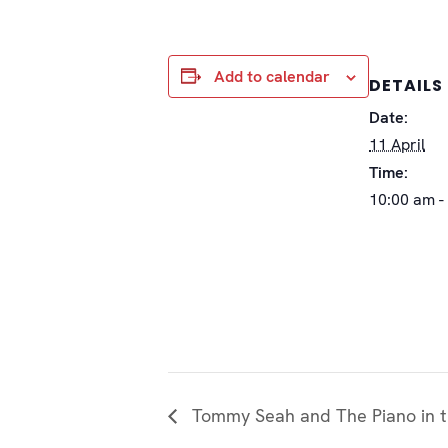
Add to calendar
DETAILS
Date:
11 April
Time:
10:00 am -
Tommy Seah and The Piano in t