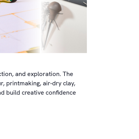
ction, and exploration. The
r, printmaking, air-dry clay,
nd build creative confidence