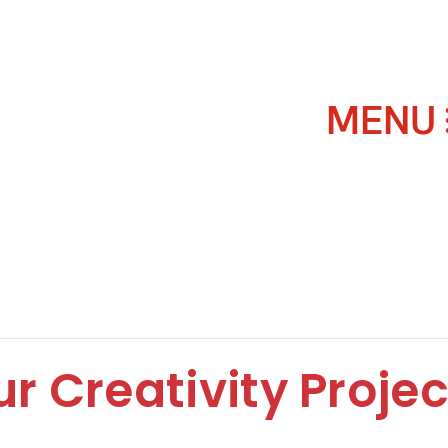
r Creativity Projec