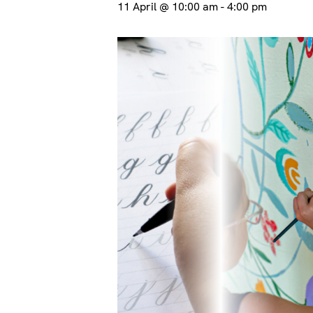
11 April @ 10:00 am
-
4:00 pm