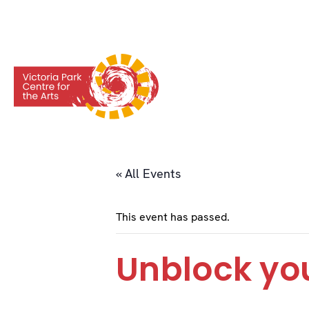
« All Events
This event has passed.
Unblock you