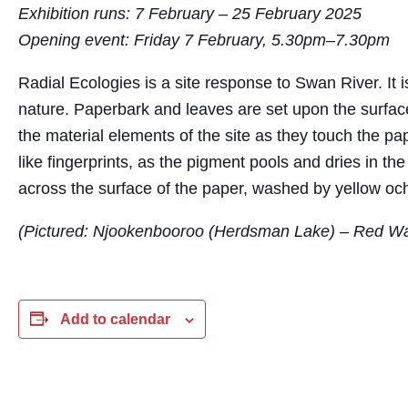
Exhibition runs: 7 February – 25 February 2025
Opening event: Friday 7 February, 5.30pm–7.30pm
Radial Ecologies is a site response to Swan River. It 
nature. Paperbark and leaves are set upon the surface 
the material elements of the site as they touch the pap
like fingerprints, as the pigment pools and dries in the
across the surface of the paper, washed by yellow oc
(Pictured: Njookenbooroo (Herdsman Lake) – Red Wat
Add to calendar