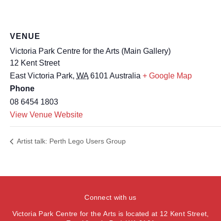
VENUE
Victoria Park Centre for the Arts (Main Gallery)
12 Kent Street
East Victoria Park
,
WA
6101
Australia
+ Google Map
Phone
08 6454 1803
View Venue Website
Artist talk: Perth Lego Users Group
Connect with us
Victoria Park Centre for the Arts is located at 12 Kent Street,