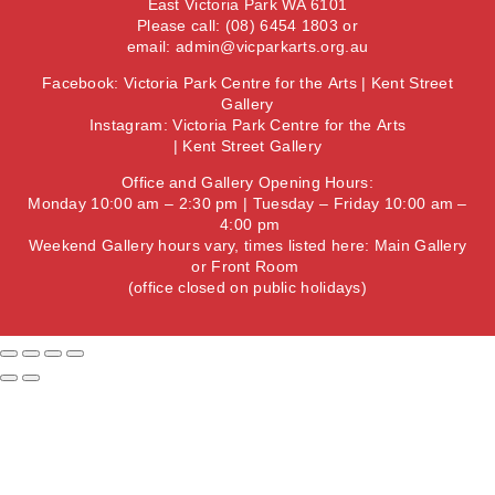
East Victoria Park WA 6101
Please call: (08) 6454 1803 or
email:
admin@vicparkarts.org.au
Facebook:
Victoria Park Centre for the Arts
|
Kent Street
Gallery
Instagram:
Victoria Park Centre for the Arts
|
Kent Street Gallery
Office and Gallery Opening Hours:
Monday 10:00 am – 2:30 pm | Tuesday – Friday 10:00 am –
4:00 pm
Weekend Gallery hours vary, times listed here:
Main Gallery
or
Front Room
(office closed on public holidays)