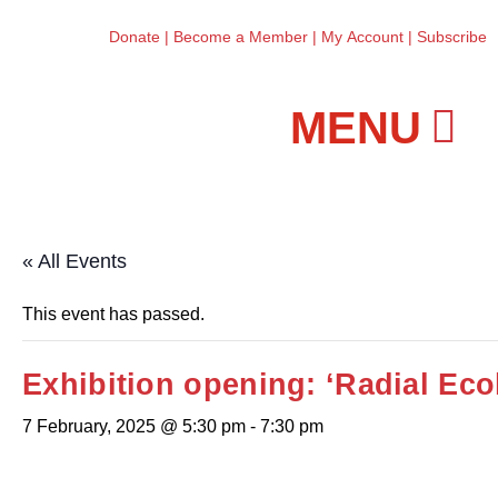
Donate
|
Become a Member
|
My Account
|
Subscribe
Workshops and Classes
« All Events
This event has passed.
Exhibition opening: ‘Radial Eco
7 February, 2025 @ 5:30 pm
-
7:30 pm