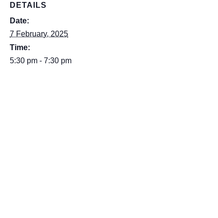
DETAILS
Date:
7 February, 2025
Time:
5:30 pm - 7:30 pm