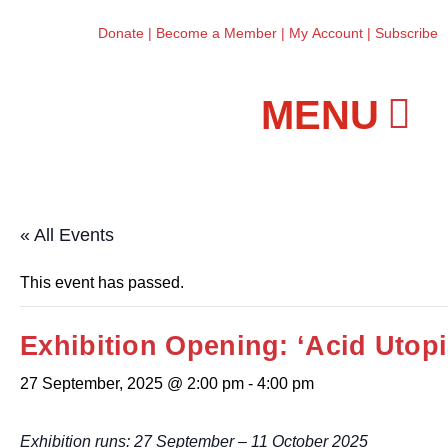
Donate
|
Become a Member
|
My Account
|
Subscribe
Workshops and Classes
« All Events
This event has passed.
Exhibition Opening: ‘Acid Utop
27 September, 2025 @ 2:00 pm
-
4:00 pm
Exhibition runs: 27 September – 11 October 2025