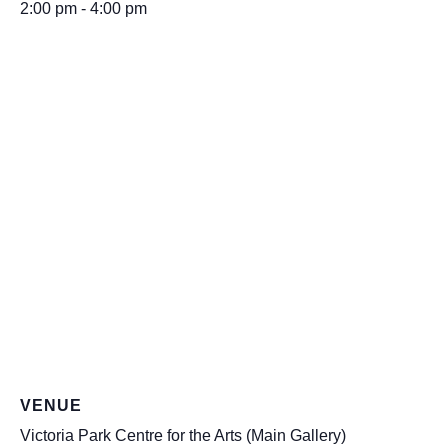
2:00 pm - 4:00 pm
VENUE
Victoria Park Centre for the Arts (Main Gallery)