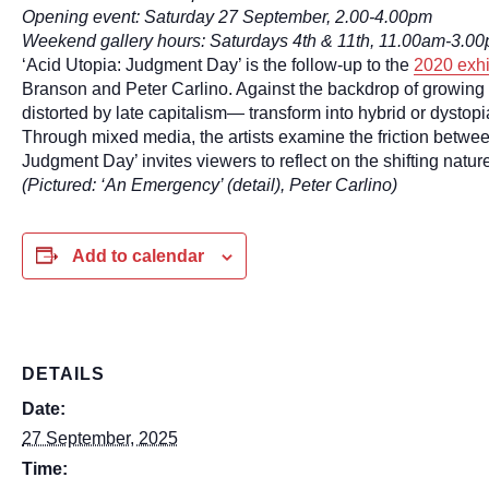
Opening event: Saturday 27 September, 2.00-4.00pm
Weekend gallery hours: Saturdays 4th & 11th, 11.00am-3.0
‘Acid Utopia: Judgment Day’ is the follow-up to the
2020 exhi
Branson and Peter Carlino. Against the backdrop of growing
distorted by late capitalism— transform into hybrid or dystopia
Through mixed media, the artists examine the friction betwee
Judgment Day’ invites viewers to reflect on the shifting natu
(Pictured: ‘An Emergency’ (detail), Peter Carlino)
Add to calendar
DETAILS
Date:
27 September, 2025
Time: