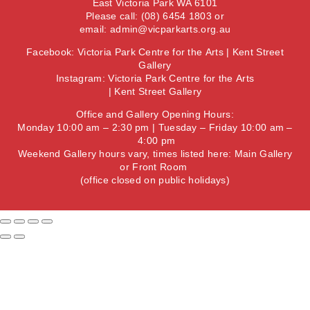
East Victoria Park WA 6101
Please call: (08) 6454 1803 or
email:
admin@vicparkarts.org.au
Facebook:
Victoria Park Centre for the Arts
|
Kent Street
Gallery
Instagram:
Victoria Park Centre for the Arts
|
Kent Street Gallery
Office and Gallery Opening Hours:
Monday 10:00 am – 2:30 pm | Tuesday – Friday 10:00 am –
4:00 pm
Weekend Gallery hours vary, times listed here:
Main Gallery
or
Front Room
(office closed on public holidays)