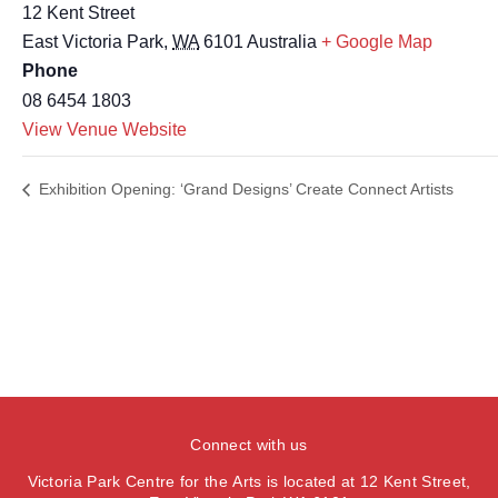
12 Kent Street
East Victoria Park
,
WA
6101
Australia
+ Google Map
Phone
08 6454 1803
View Venue Website
Exhibition Opening: ‘Grand Designs’ Create Connect Artists
Connect with us
Victoria Park Centre for the Arts is located at 12 Kent Street,