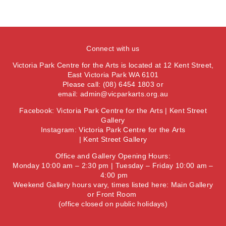
Connect with us
Victoria Park Centre for the Arts is located at 12 Kent Street,
East Victoria Park WA 6101
Please call: (08) 6454 1803 or
email:
admin@vicparkarts.org.au
Facebook:
Victoria Park Centre for the Arts
|
Kent Street
Gallery
Instagram:
Victoria Park Centre for the Arts
|
Kent Street Gallery
Office and Gallery Opening Hours:
Monday 10:00 am – 2:30 pm | Tuesday – Friday 10:00 am –
4:00 pm
Weekend Gallery hours vary, times listed here:
Main Gallery
or
Front Room
(office closed on public holidays)