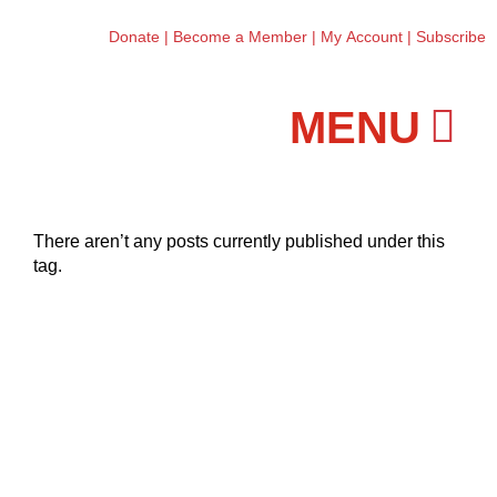
Donate
|
Become a Member
|
My Account
|
Subscribe
Workshops and Classes
There aren’t any posts currently published under this
tag.