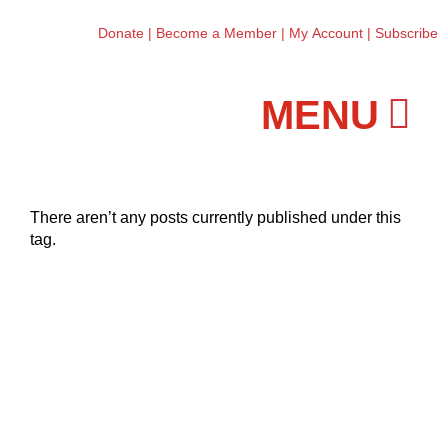
Donate
|
Become a Member
|
My Account
|
Subscribe
Workshops and Classes
There aren’t any posts currently published under this
tag.