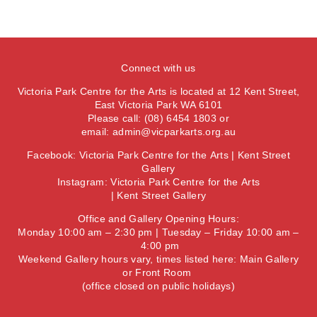
Connect with us
Victoria Park Centre for the Arts is located at 12 Kent Street,
East Victoria Park WA 6101
Please call: (08) 6454 1803 or
email:
admin@vicparkarts.org.au
Facebook:
Victoria Park Centre for the Arts
|
Kent Street
Gallery
Instagram:
Victoria Park Centre for the Arts
|
Kent Street Gallery
Office and Gallery Opening Hours:
Monday 10:00 am – 2:30 pm | Tuesday – Friday 10:00 am –
4:00 pm
Weekend Gallery hours vary, times listed here:
Main Gallery
or
Front Room
(office closed on public holidays)