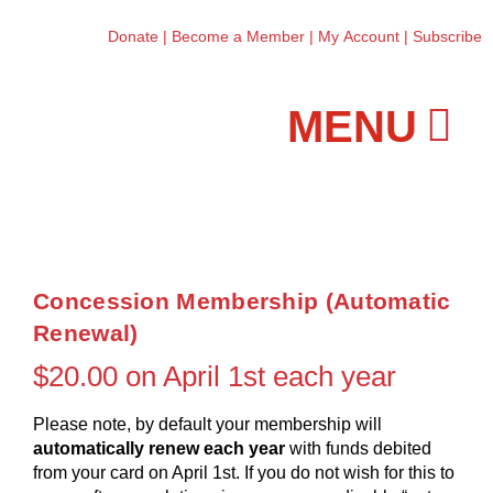
Donate
|
Become a Member
|
My Account
|
Subscribe
Workshops and Classes
Concession Membership (Automatic
Renewal)
$
20.00
on April 1st each year
Please note, by default your membership will
automatically renew each year
with funds debited
from your card on April 1st. If you do not wish for this to