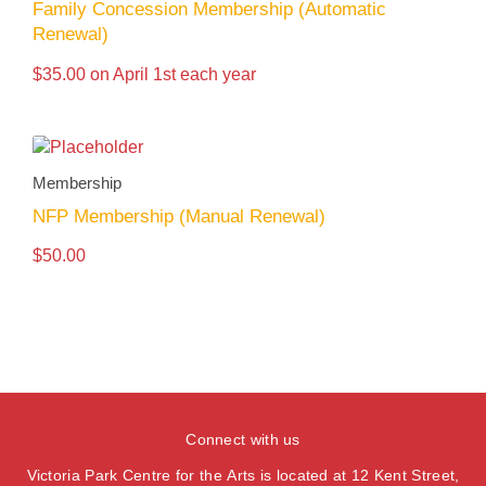
Family Concession Membership (Automatic
Renewal)
$
35.00
on April 1st each year
Membership
NFP Membership (Manual Renewal)
$
50.00
Connect with us
Victoria Park Centre for the Arts is located at 12 Kent Street,