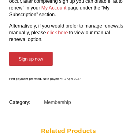
occur, after completing sign up you can disable “auto
renew” in your
My Account
page under the “My
Subscription” section.
Alternatively, if you would prefer to manage renewals
manually, please
click here
to view our manual
renewal option.
Sign up now
First payment prorated. Next payment: 1 April 2027
Category:
Membership
Related Products