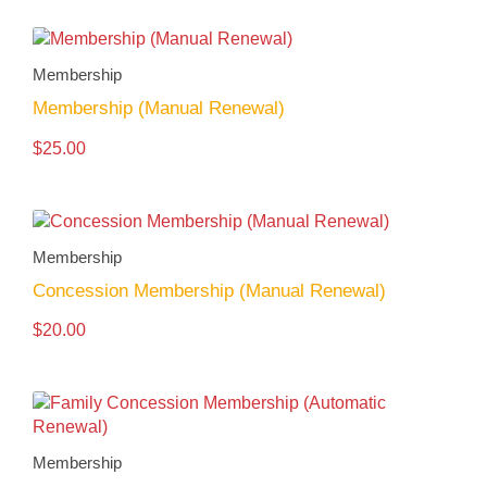
Membership
Membership (Manual Renewal)
$
25.00
Membership
Concession Membership (Manual Renewal)
$
20.00
Membership