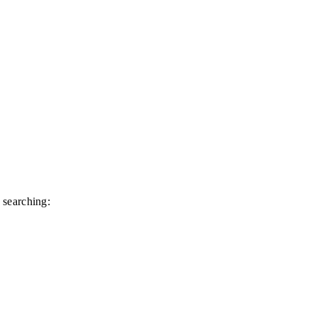
 searching: