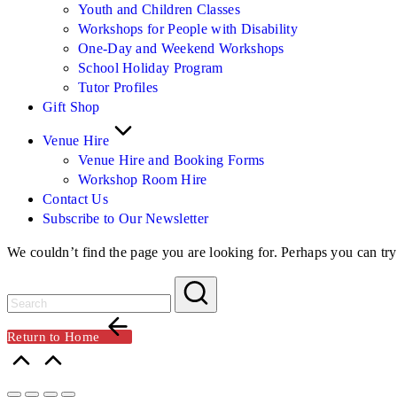
Youth and Children Classes
Workshops for People with Disability
One-Day and Weekend Workshops
School Holiday Program
Tutor Profiles
Gift Shop
Venue Hire
Venue Hire and Booking Forms
Workshop Room Hire
Contact Us
Subscribe to Our Newsletter
We couldn’t find the page you are looking for. Perhaps you can try
Return to Home
Scroll
to
Top