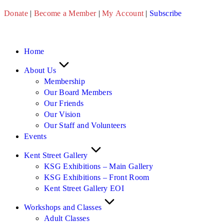
Skip
Donate
|
Become a Member
|
My Account
|
Subscribe
to
content
Home
About Us
Membership
Our Board Members
Our Friends
Our Vision
Our Staff and Volunteers
Events
Kent Street Gallery
KSG Exhibitions – Main Gallery
KSG Exhibitions – Front Room
Kent Street Gallery EOI
Workshops and Classes
Adult Classes