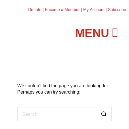
Donate
|
Become a Member
|
My Account
|
Subscribe
Workshops and Classes
We couldn’t find the page you are looking for.
Perhaps you can try searching: