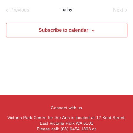
a
e
e
s
e
e
r
Today
Previous
Next
t
n
l
c
n
Events
Events
t
h
e
t
V
c
Subscribe to calendar
s
i
t
S
e
d
e
a
w
t
a
s
e
N
r
.
a
c
v
h
i
a
g
n
a
Connect with us
d
t
V
Victoria Park Centre for the Arts is located at 12 Kent Street,
i
East Victoria Park WA 6101
i
o
Please call: (08) 6454 1803 or