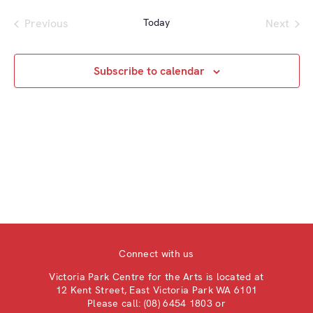
a
e
e
e
e
s
r
Previous
Today
Next
n
t
l
n
Events
c
Events
t
e
t
h
V
c
Subscribe to calendar
s
i
t
S
e
d
e
w
a
a
s
t
e
N
r
.
a
c
v
h
i
a
g
n
a
Connect with us
d
t
V
Victoria Park Centre for the Arts is located at
i
12 Kent Street, East Victoria Park WA 6101
i
o
Please call: (08) 6454 1803 or